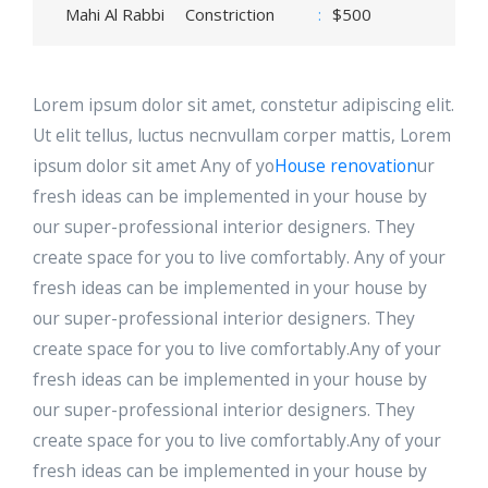
Mahi Al Rabbi
Constriction
:
$500
Lorem ipsum dolor sit amet, constetur adipiscing elit.
Ut elit tellus, luctus necnvullam corper mattis, Lorem
ipsum dolor sit amet Any of yo
House renovation
ur
fresh ideas can be implemented in your house by
our super-professional interior designers. They
create space for you to live comfortably. Any of your
fresh ideas can be implemented in your house by
our super-professional interior designers. They
create space for you to live comfortably.Any of your
fresh ideas can be implemented in your house by
our super-professional interior designers. They
create space for you to live comfortably.Any of your
fresh ideas can be implemented in your house by