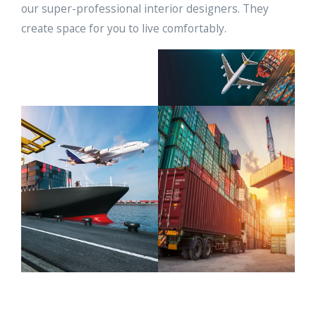
our super-professional interior designers. They
create space for you to live comfortably.