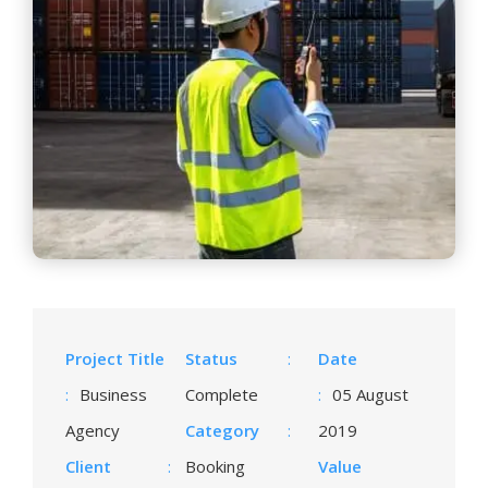
Project Title
Status
:
Date
:
Business
Complete
:
05 August
Agency
Category
:
2019
Client
:
Booking
Value